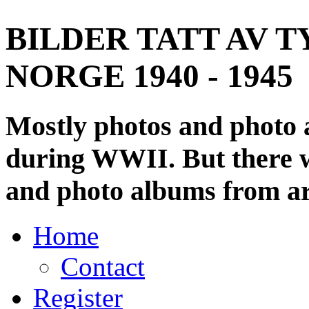
BILDER TATT AV T
NORGE 1940 - 1945
Mostly photos and photo
during WWII. But there wi
and photo albums from ar
Home
Contact
Register