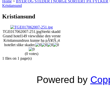
Home
>
BYER OG STEDER I NORGE SORTERT PÅ FYLKER
Kristiansund
Kristiansund
TGE017062007-251.jpg
Sterkt skadd
Grand hotel
149 views
Ikke den verste
Kristiansundruss kunne ha pÃ¥fÃ¸rt
hotellet slike skader.
(0 votes)
1 files on 1 page(s)
Powered by
Copp