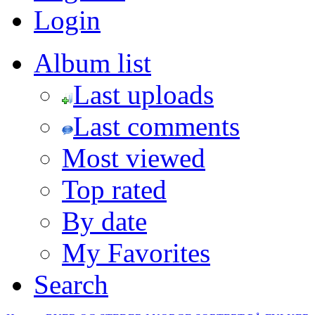
Login
Album list
Last uploads
Last comments
Most viewed
Top rated
By date
My Favorites
Search