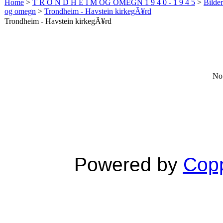
Home
>
T R O N D H E I M OG OMEGN 1 9 4 0 - 1 9 4 5
>
Bilde
og omegn
>
Trondheim - Havstein kirkegÃ¥rd
Trondheim - Havstein kirkegÃ¥rd
No 
Powered by
Copp