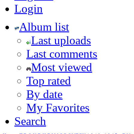
Login
Album list
Last uploads
Last comments
Most viewed
Top rated
By date
My Favorites
Search