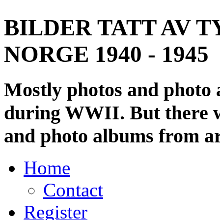
BILDER TATT AV T
NORGE 1940 - 1945
Mostly photos and photo
during WWII. But there wi
and photo albums from ar
Home
Contact
Register